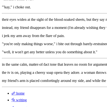
"'kay," i choke out.
their eyes widen at the sight of the blood-soaked sheets, but they say
instead, my friend disappears for a moment (i'm already wishing they wou
i jerk my arm away from the flare of pain.
"you're only making things worse," i bite out through barely-restrained
"well, it won't get any better unless you do something about it."
in the same calm, matter-of-fact tone that leaves no room for argument
the tv is on, playing a cheesy soap opera they adore. a woman throws 
my friend's arm is placed comfortingly around my side, and while the 
☍ home
🝰 writing