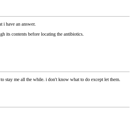
t i have an answer.
h its contents before locating the antibiotics.
to stay me all the while. i don't know what to do except let them.