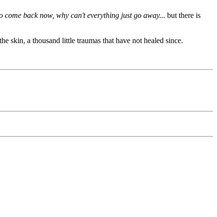
 to come back
now,
why can't everything just go away...
but there is
the skin, a thousand little traumas that have not healed since.