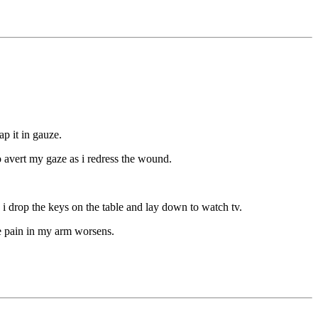
p it in gauze.
to avert my gaze as i redress the wound.
s. i drop the keys on the table and lay down to watch tv.
he pain in my arm worsens.