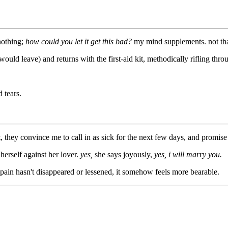
 nothing;
how could you let it get this bad?
my mind supplements. not tha
ld leave) and returns with the first-aid kit, methodically rifling throug
 tears.
, they convince me to call in as sick for the next few days, and promise 
herself against her lover.
yes,
she says joyously,
yes, i will marry you.
pain hasn't disappeared or lessened, it somehow feels more bearable.