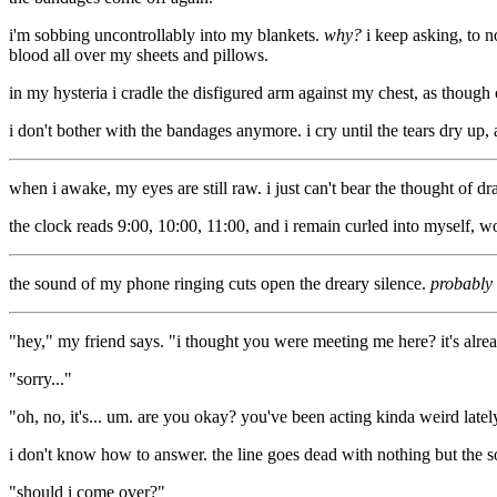
i'm sobbing uncontrollably into my blankets.
why?
i keep asking, to n
blood all over my sheets and pillows.
in my hysteria i cradle the disfigured arm against my chest, as though c
i don't bother with the bandages anymore. i cry until the tears dry up,
when i awake, my eyes are still raw. i just can't bear the thought of dr
the clock reads 9:00, 10:00, 11:00, and i remain curled into myself
the sound of my phone ringing cuts open the dreary silence.
probably
"hey," my friend says. "i thought you were meeting me here? it's alrea
"sorry..."
"oh, no, it's... um. are you okay? you've been acting kinda weird latel
i don't know how to answer. the line goes dead with nothing but the sou
"should i come over?"