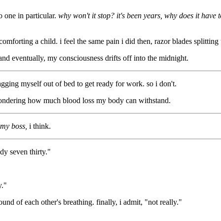
o one in particular.
why won't it stop? it's been years, why does it have
omforting a child. i feel the same pain i did then, razor blades splitting 
 and eventually, my consciousness drifts off into the midnight.
agging myself out of bed to get ready for work. so i don't.
, wondering how much blood loss my body can withstand.
 my boss,
i think.
dy seven thirty."
y."
nd of each other's breathing. finally, i admit, "not really."