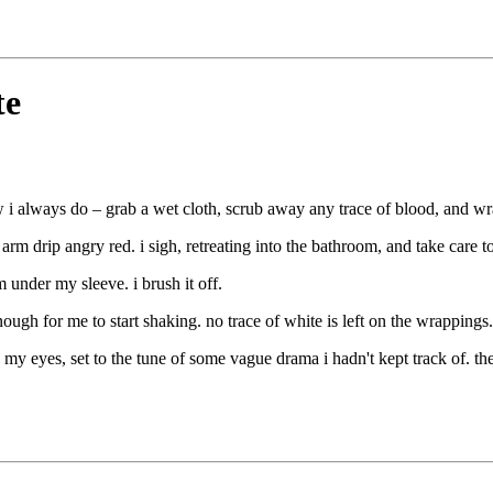
te
w i always do – grab a wet cloth, scrub away any trace of blood, and wra
arm drip angry red. i sigh, retreating into the bathroom, and take care 
 under my sleeve. i brush it off.
enough for me to start shaking. no trace of white is left on the wrapping
 my eyes, set to the tune of some vague drama i hadn't kept track of. t