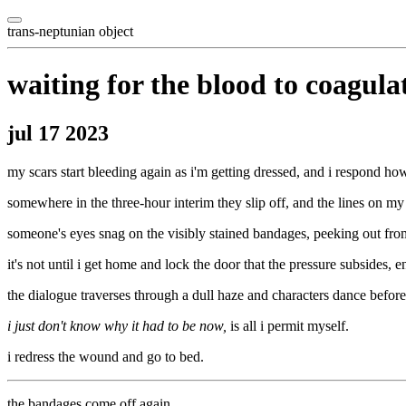
trans-neptunian object
waiting for the blood to coagula
jul 17 2023
my scars start bleeding again as i'm getting dressed, and i respond ho
somewhere in the three-hour interim they slip off, and the lines on my 
someone's eyes snag on the visibly stained bandages, peeking out from
it's not until i get home and lock the door that the pressure subsides, 
the dialogue traverses through a dull haze and characters dance before
i just don't know why it had to be now,
is all i permit myself.
i redress the wound and go to bed.
the bandages come off again.