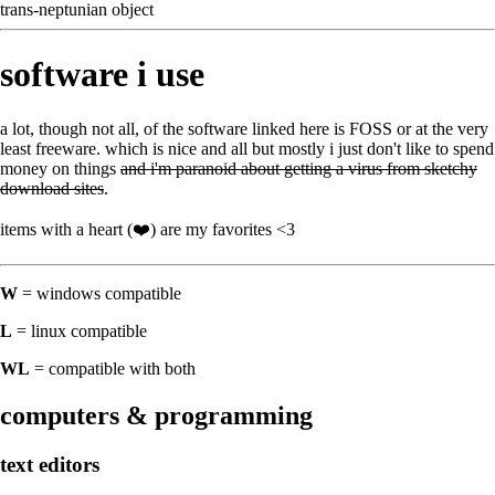
trans-neptunian object
software i use
a lot, though not all, of the software linked here is
FOSS
or at the very
least freeware. which is nice and all but mostly i just don't like to spend
money on things
and i'm paranoid about getting a virus from sketchy
download sites
.
items with a heart (❤️) are my favorites <3
W
= windows compatible
L
= linux compatible
WL
= compatible with both
computers & programming
text editors