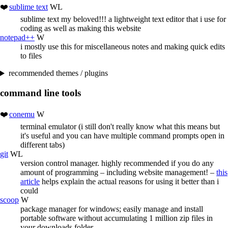
sublime text
WL
sublime text my beloved!!! a lightweight text editor that i use for
coding as well as making this website
notepad++
W
i mostly use this for miscellaneous notes and making quick edits
to files
recommended themes / plugins
command line tools
conemu
W
terminal emulator (i still don't really know what this means but
it's useful and you can have multiple command prompts open in
different tabs)
git
WL
version control manager. highly recommended if you do any
amount of programming – including website management! –
this
article
helps explain the actual reasons for using it better than i
could
scoop
W
package manager for windows; easily manage and install
portable software without accumulating 1 million zip files in
your downloads folder