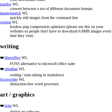
pandoc
WL
convert between a ton of different document formats
imagemagick
WL
quickly edit images from the command line
oxipng
WL
lossless png compression optimizer (please use this on your
websites so people don't have to download 6.8MB images every
time they visit)
writing
libreoffice
WL
FOSS alternative to microsoft office suite
obsidian
WL
writing / note-taking in markdown
focuswriter
WL
distraction-free word processor
art / graphics
krita
WL
digital art software